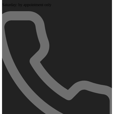
Saturday: by appointment only