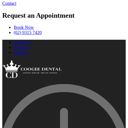
Contact
Request an Appointment
Book Now
(02) 9315 7420
About Us
Services
Contact