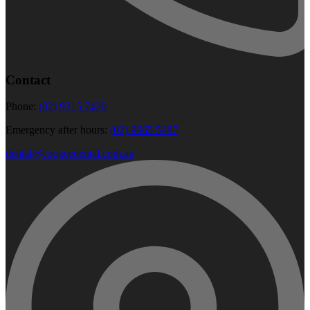
Contact
Phone:
(02) 9315 7420
Emergency after hours:
(02) 9665 5487
dental@coogeedental.com.au