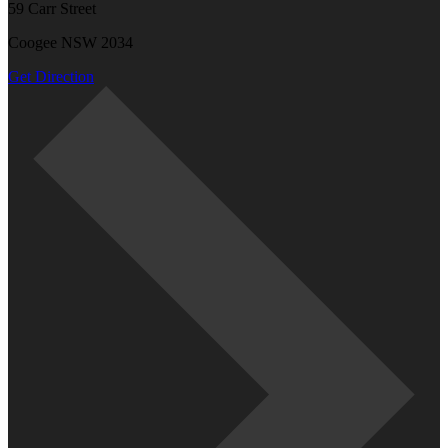
59 Carr Street
Coogee NSW 2034
Get Direction