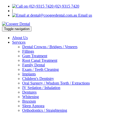
(02) 9315 7420
|
Email us
Toggle navigation
About Us
Services
Dental Crowns / Bridges / Veneers
Fillings
Gum Treatment
Root Canal Treatment
Family Dental
Exam / Teeth Cleaning
Implants
Children's Dentistry
Oral Surgery / Wisdom Teeth / Extractions
IV Sedation / Inhalation
Dentures
Whitening
Bruxism
Sleep Apnoea
Orthodontics / Straightening