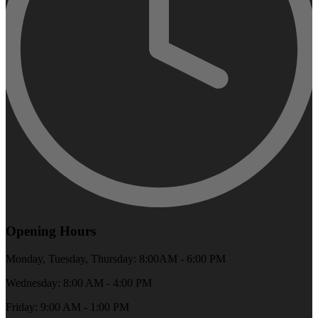
Opening Hours
Monday, Tuesday, Thursday: 8:00AM - 6:00 PM
Wednesday: 8:00 AM - 4:00 PM
Friday: 9:00 AM - 1:00 PM