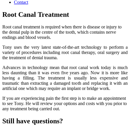
Contact
Root Canal Treatment
Root canal treatment is required when there is disease or injury to
the dental pulp in the centre of the tooth, which contains nerve
endings and blood vessels.
Tony uses the very latest state-of-the-art technology to perform a
variety of procedures including root canal therapy, oral surgery and
the treatment of dental trauma.
Advances in technology mean that root canal work today is much
less daunting than it was even five years ago. Now it is more like
having a filling. The treatment is usually less expensive and
traumatic than extracting a damaged tooth and replacing it with an
artificial one which may require an implant or bridge work.
If you are experiencing pain the first step is to make an appointment
to see Tony. He will review your options and costs with you prior to
any treatment being carried out.
Still have questions?