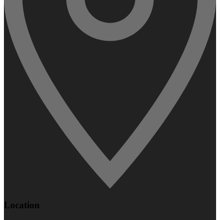
Location