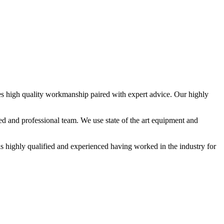
des high quality workmanship paired with expert advice. Our highly
ed and professional team. We use state of the art equipment and
 is highly qualified and experienced having worked in the industry for