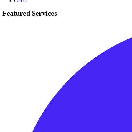
Call Us
Featured Services