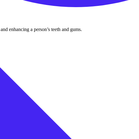
ng and enhancing a person’s teeth and gums.