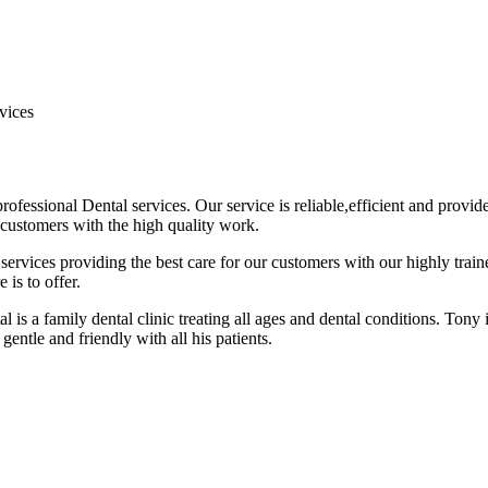
vices
ofessional Dental services. Our service is reliable,efficient and provi
 customers with the high quality work.
rvices providing the best care for our customers with our highly train
 is to offer.
 is a family dental clinic treating all ages and dental conditions. Tony
gentle and friendly with all his patients.