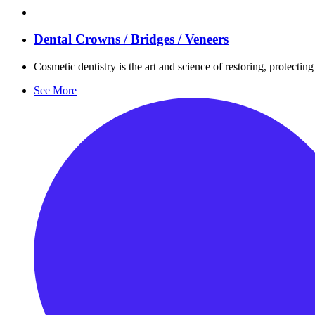
Dental Crowns / Bridges / Veneers
Cosmetic dentistry is the art and science of restoring, protecti
See More