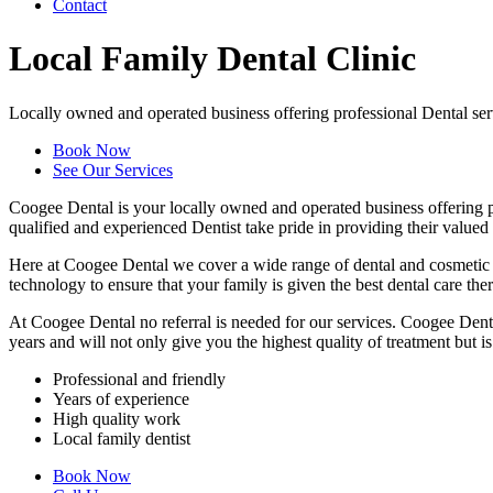
Contact
Local Family Dental Clinic
Locally owned and operated business offering professional Dental ser
Book Now
See Our Services
Coogee Dental is your locally owned and operated business offering pr
qualified and experienced Dentist take pride in providing their valued
Here at Coogee Dental we cover a wide range of dental and cosmetic se
technology to ensure that your family is given the best dental care there
At Coogee Dental no referral is needed for our services. Coogee Dental
years and will not only give you the highest quality of treatment but is 
Professional and friendly
Years of experience
High quality work
Local family dentist
Book Now