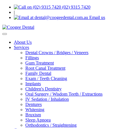
(02) 9315 7420
|
Email us
Toggle
navigation
About Us
Services
Dental Crowns / Bridges / Veneers
Fillings
Gum Treatment
Root Canal Treatment
Family Dental
Exam / Teeth Cleaning
Implants
Children's Dentistry
Oral Surgery / Wisdom Teeth / Extractions
IV Sedation / Inhalation
Dentures
Whitening
Bruxism
Sleep Apnoea
Orthodontics / Straightening