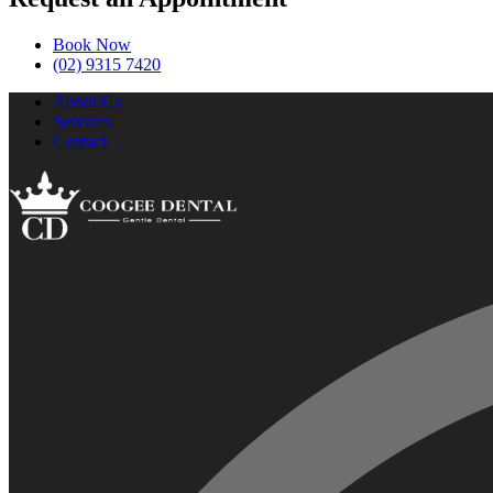
Book Now
(02) 9315 7420
About Us
Services
Contact