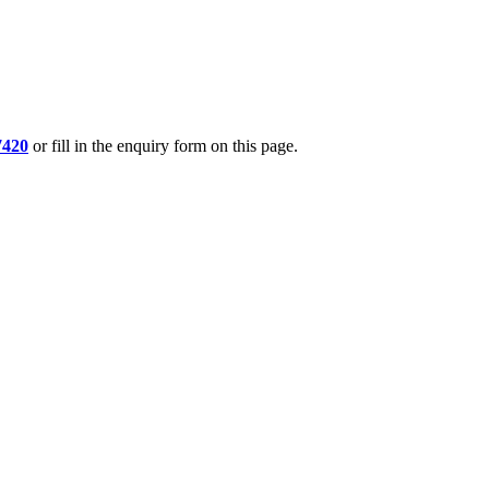
7420
or fill in the enquiry form on this page.