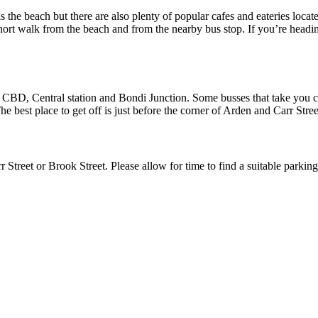
 the beach but there are also plenty of popular cafes and eateries locate
ort walk from the beach and from the nearby bus stop. If you’re headin
 CBD, Central station and Bondi Junction. Some busses that take you clo
est place to get off is just before the corner of Arden and Carr Stree
rr Street or Brook Street. Please allow for time to find a suitable parki