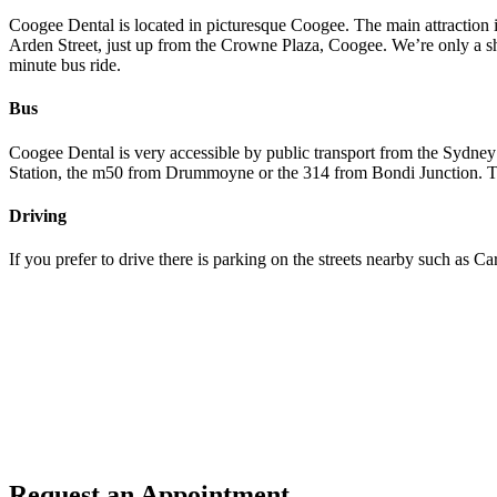
Coogee Dental is located in picturesque Coogee. The main attraction is
Arden Street, just up from the Crowne Plaza, Coogee. We’re only a sh
minute bus ride.
Bus
Coogee Dental is very accessible by public transport from the Sydney
Station, the m50 from Drummoyne or the 314 from Bondi Junction. The b
Driving
If you prefer to drive there is parking on the streets nearby such as Ca
Request an Appointment