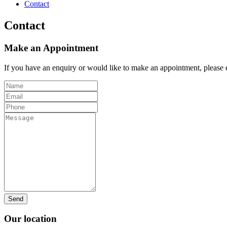
Contact
Contact
Make an Appointment
If you have an enquiry or would like to make an appointment, please e
Our location