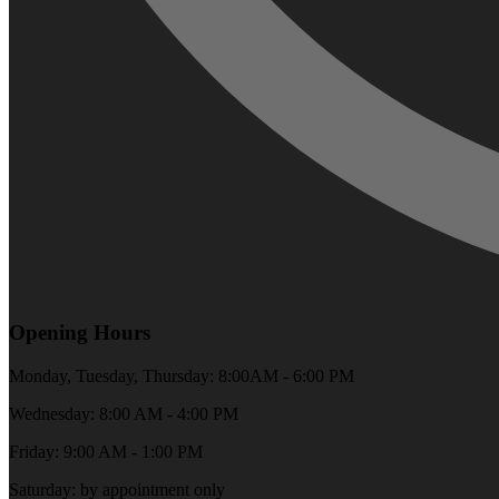
Opening Hours
Monday, Tuesday, Thursday: 8:00AM - 6:00 PM
Wednesday: 8:00 AM - 4:00 PM
Friday: 9:00 AM - 1:00 PM
Saturday: by appointment only