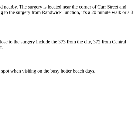
d nearby. The surgery is located near the corner of Carr Street and
g to the surgery from Randwick Junction, it’s a 20 minute walk or a 3
se to the surgery include the 373 from the city, 372 from Central
t.
ng spot when visiting on the busy hotter beach days.