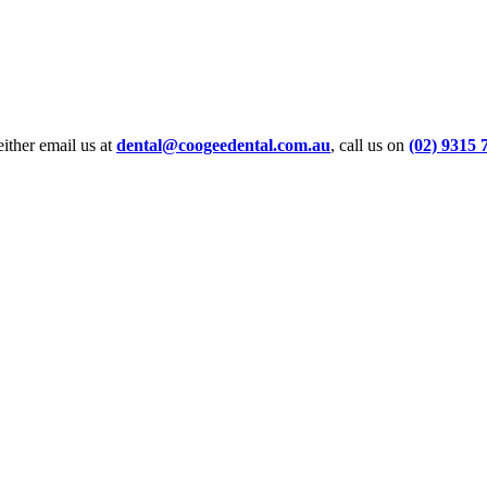
ither email us at
dental@coogeedental.com.au
, call us on
(02) 9315 