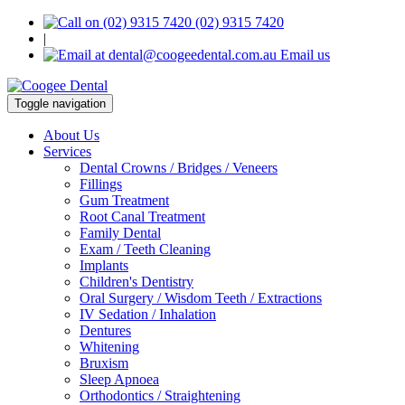
(02) 9315 7420
|
Email us
Toggle navigation
About Us
Services
Dental Crowns / Bridges / Veneers
Fillings
Gum Treatment
Root Canal Treatment
Family Dental
Exam / Teeth Cleaning
Implants
Children's Dentistry
Oral Surgery / Wisdom Teeth / Extractions
IV Sedation / Inhalation
Dentures
Whitening
Bruxism
Sleep Apnoea
Orthodontics / Straightening