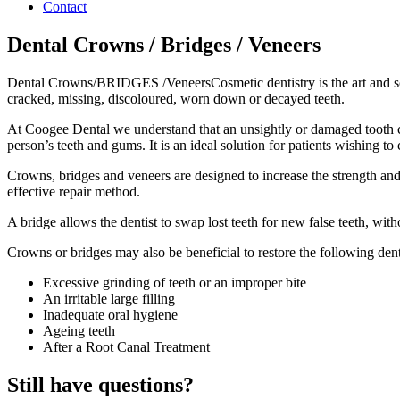
Contact
Dental Crowns / Bridges / Veneers
Dental Crowns/BRIDGES /VeneersCosmetic dentistry is the art and scien
cracked, missing, discoloured, worn down or decayed teeth.
At Coogee Dental we understand that an unsightly or damaged tooth 
person’s teeth and gums. It is an ideal solution for patients wishing 
Crowns, bridges and veneers are designed to increase the strength and s
effective repair method.
A bridge allows the dentist to swap lost teeth for new false teeth, witho
Crowns or bridges may also be beneficial to restore the following dent
Excessive grinding of teeth or an improper bite
An irritable large filling
Inadequate oral hygiene
Ageing teeth
After a Root Canal Treatment
Still have questions?