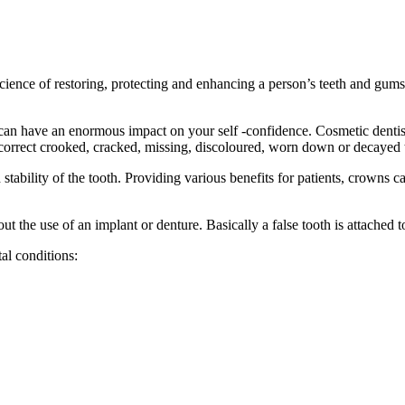
ce of restoring, protecting and enhancing a person’s teeth and gums. It
can have an enormous impact on your self -confidence.
Cosmetic dentist
to correct crooked, cracked, missing, discoloured, worn down or decayed 
tability of the tooth. Providing various benefits for patients, crowns ca
ut the use of an implant or denture. Basically a false tooth is attached to
al conditions: