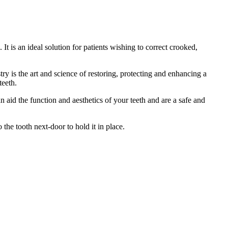
 is an ideal solution for patients wishing to correct crooked,
ry is the art and science of restoring, protecting and enhancing a
teeth.
n aid the function and aesthetics of your teeth and are a safe and
 the tooth next-door to hold it in place.