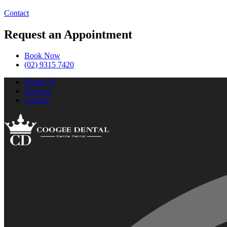
Contact
Request an Appointment
Book Now
(02) 9315 7420
About Us
Services
Contact