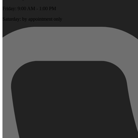
Friday: 9:00 AM - 1:00 PM
Saturday: by appointment only