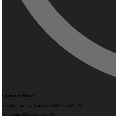
Opening Hours
Monday, Tuesday, Thursday: 8:00AM - 6:00 PM
Wednesday: 8:00 AM - 4:00 PM