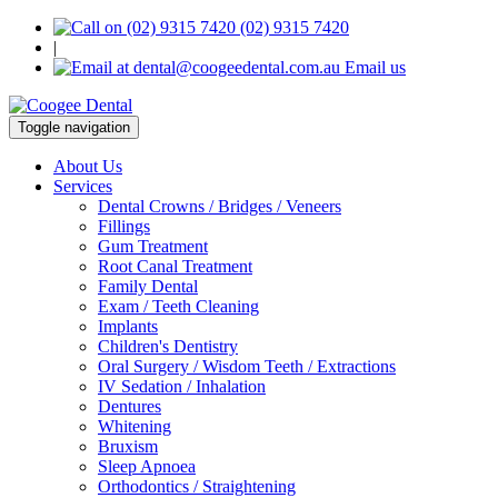
(02) 9315 7420
|
Email us
Toggle navigation
About Us
Services
Dental Crowns / Bridges / Veneers
Fillings
Gum Treatment
Root Canal Treatment
Family Dental
Exam / Teeth Cleaning
Implants
Children's Dentistry
Oral Surgery / Wisdom Teeth / Extractions
IV Sedation / Inhalation
Dentures
Whitening
Bruxism
Sleep Apnoea
Orthodontics / Straightening